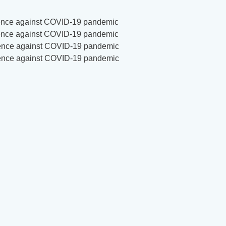
ilience against COVID-19 pandemic
ilience against COVID-19 pandemic
ilience against COVID-19 pandemic
ilience against COVID-19 pandemic