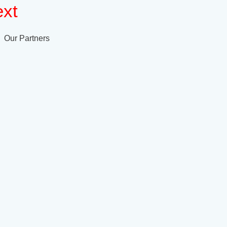
xt
Our Partners