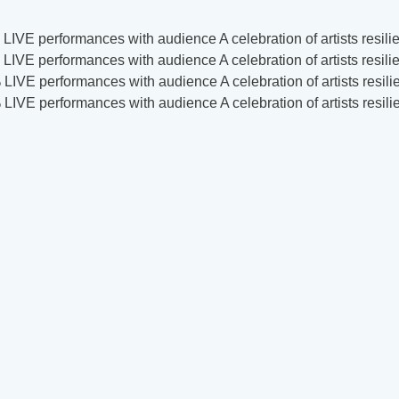
LIVE performances with audience
A celebration of artists res
LIVE performances with audience
A celebration of artists res
LIVE performances with audience
A celebration of artists res
LIVE performances with audience
A celebration of artists res