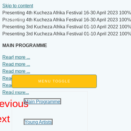
Skip to content
Presenting 4th Kucheza Afrika Festival
16-30 April 2023
100% 
Home
Presenting 4th Kucheza Afrika Festival
16-30 April 2023
100% 
Presenting 3rd Kucheza Afrika Festival
01-10 April 2022
100% 
Presenting 3rd Kucheza Afrika Festival
01-10 April 2022
100% 
About
MAIN PROGRAMME
Read more ...
Programme
Read more ...
Read more ...
Read more ...
MENU TOGGLE
Read more ...
Read more...
evious
Main Programme
xt
Young Artists