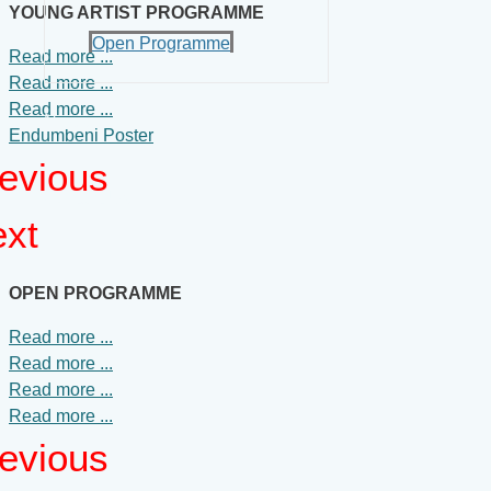
YOUNG ARTIST PROGRAMME
Open Programme
Read more ...
Read more ...
Read more ...
News
Endumbeni Poster
evious
Contact Us
xt
OPEN PROGRAMME
Read more ...
Read more ...
Read more ...
Read more ...
evious